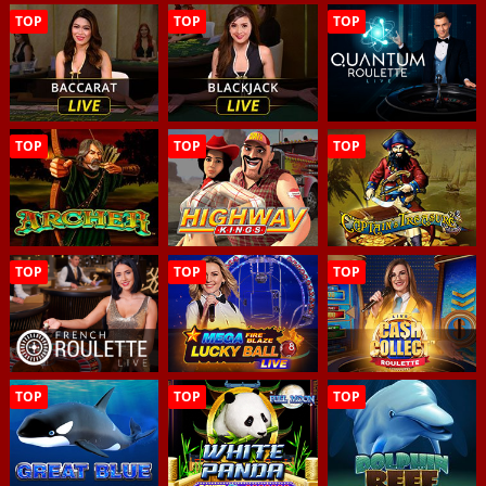
TOP
TOP
TOP
TOP
TOP
TOP
TOP
TOP
TOP
TOP
TOP
TOP