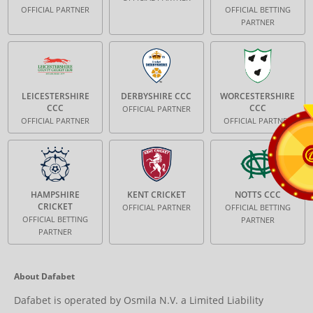
OFFICIAL PARTNER
OFFICIAL BETTING
PARTNER
LEICESTERSHIRE
DERBYSHIRE CCC
WORCESTERSHIRE
CCC
CCC
OFFICIAL PARTNER
OFFICIAL PARTNER
OFFICIAL PARTNER
HAMPSHIRE
KENT CRICKET
NOTTS CCC
CRICKET
OFFICIAL PARTNER
OFFICIAL BETTING
OFFICIAL BETTING
PARTNER
PARTNER
About Dafabet
Dafabet is operated by Osmila N.V. a Limited Liability