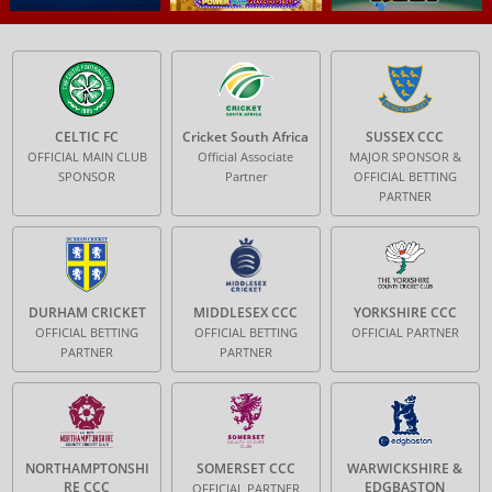
CELTIC FC
Cricket South Africa
SUSSEX CCC
OFFICIAL MAIN CLUB
Official Associate
MAJOR SPONSOR &
SPONSOR
Partner
OFFICIAL BETTING
PARTNER
DURHAM CRICKET
MIDDLESEX CCC
YORKSHIRE CCC
OFFICIAL BETTING
OFFICIAL BETTING
OFFICIAL PARTNER
PARTNER
PARTNER
NORTHAMPTONSHI
SOMERSET CCC
WARWICKSHIRE &
RE CCC
EDGBASTON
OFFICIAL PARTNER