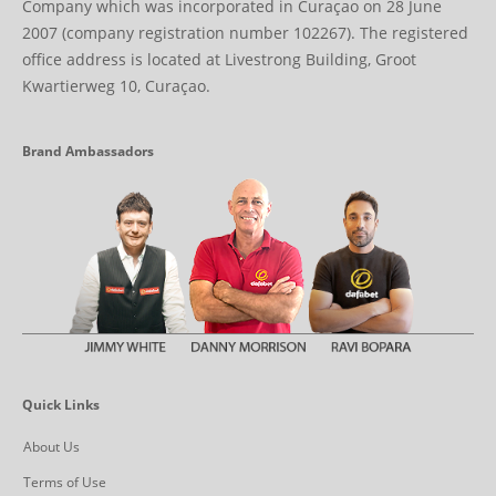
Company which was incorporated in Curaçao on 28 June
2007 (company registration number 102267). The registered
office address is located at Livestrong Building, Groot
Kwartierweg 10, Curaçao.
Brand Ambassadors
Quick Links
About Us
Terms of Use