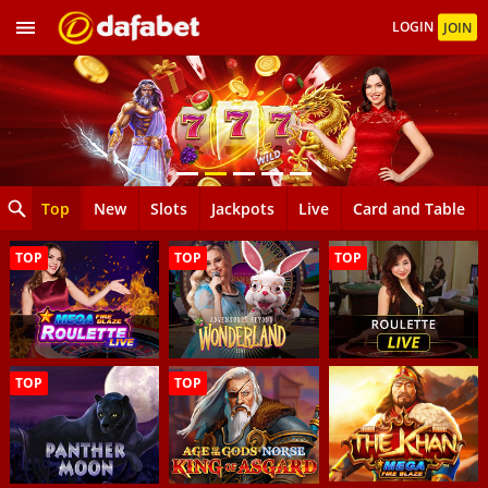
LOGIN
JOIN
FREEZE THE REELS. WIN BIG!
Top
New
Slots
Jackpots
Live
Card and Table
TOP
TOP
TOP
TOP
TOP