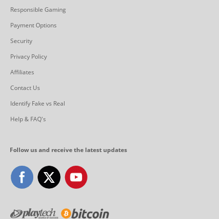
Responsible Gaming
Payment Options
Security
Privacy Policy
Affiliates
Contact Us
Identify Fake vs Real
Help & FAQ's
Follow us and receive the latest updates