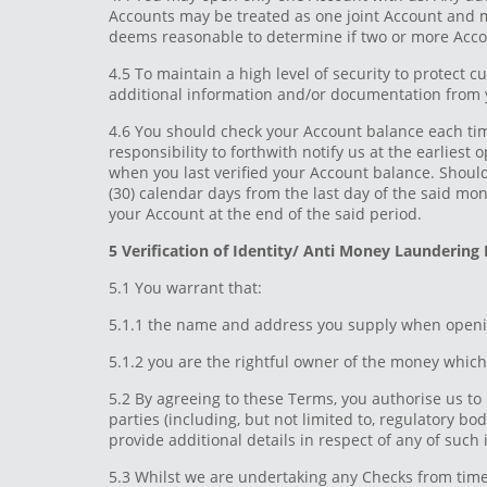
Accounts may be treated as one joint Account and me
deems reasonable to determine if two or more Acco
4.5 To maintain a high level of security to protec
additional information and/or documentation from yo
4.6 You should check your Account balance each time
responsibility to forthwith notify us at the earlies
when you last verified your Account balance. Should
(30) calendar days from the last day of the said mon
your Account at the end of the said period.
5 Verification of Identity/ Anti Money Launderin
5.1 You warrant that:
5.1.1 the name and address you supply when openin
5.1.2 you are the rightful owner of the money which
5.2 By agreeing to these Terms, you authorise us to
parties (including, but not limited to, regulatory bod
provide additional details in respect of any of suc
5.3 Whilst we are undertaking any Checks from time 