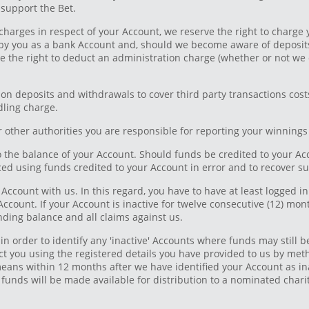
 support the Bet.
 charges in respect of your Account, we reserve the right to charge
 by you as a bank Account and, should we become aware of deposit
e the right to deduct an administration charge (whether or not we
e on deposits and withdrawals to cover third party transactions c
dling charge.
or other authorities you are responsible for reporting your winnings
o the balance of your Account. Should funds be credited to your Acco
aced using funds credited to your Account in error and to recover 
ur Account with us. In this regard, you have to have at least logged 
ccount. If your Account is inactive for twelve consecutive (12) mont
nding balance and all claims against us.
 order to identify any 'inactive' Accounts where funds may still be
act you using the registered details you have provided to us by meth
eans within 12 months after we have identified your Account as in
e funds will be made available for distribution to a nominated chari