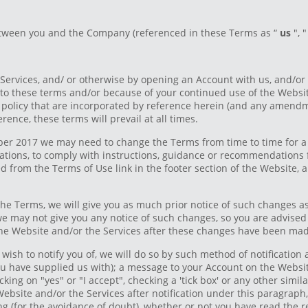
etween you and the Company (referenced in these Terms as “
us
", 
Services, and/ or otherwise by opening an Account with us, and/or
o these terms and/or because of your continued use of the Websit
 policy that are incorporated by reference herein (and any amendme
nce, these terms will prevail at all times.
ber 2017 we may need to change the Terms from time to time for a 
ations, to comply with instructions, guidance or recommendations 
from the Terms of Use link in the footer section of the Website, a
he Terms, we will give you as much prior notice of such changes as
we may not give you any notice of such changes, so you are advised
the Website and/or the Services after these changes have been ma
h to notify you of, we will do so by such method of notification 
u have supplied us with); a message to your Account on the Websit
cking on "yes" or "I accept", checking a 'tick box' or any other simi
Website and/or the Services after notification under this paragraph
 (for the avoidance of doubt), whether or not you have read the r