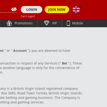
LOGIN
JOIN NOW
Can't login?
简体中文
हिन्दी
Promotions
VIP
Mobile
తెలుగు
ภาษาไทย
Tiếng Việt
Bengali (India)
Bahasa Indonesia
English (Pakistan)
nt
” or “
Account
”), you are deemed to have
한국어
English (Bangladesh)
ransaction in respect of any Services ("
Bet
"). These
Japanese
Bengali (Bangladesh)
to another language is only for the convenience of
on.
English
Español
ny is a British Virgin Island registered company
Box 3085, Road Town Tortola, British Virgin Islands.
mote betting and gaming business. The Company is
etting and gaming services.