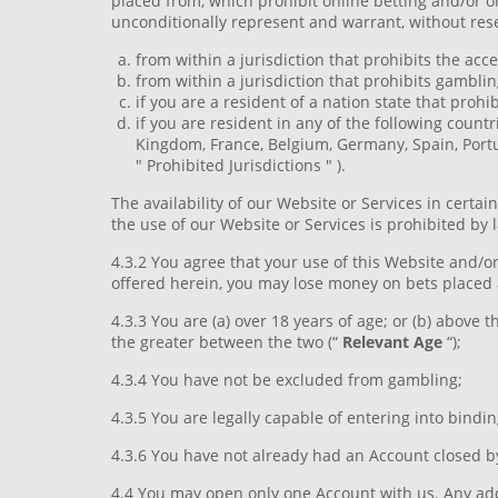
placed from, which prohibit online betting and/or o
unconditionally represent and warrant, without reser
from within a jurisdiction that prohibits the ac
from within a jurisdiction that prohibits gamblin
if you are a resident of a nation state that prohi
if you are resident in any of the following countr
Kingdom, France, Belgium, Germany, Spain, Portuga
" Prohibited Jurisdictions " ).
The availability of our Website or Services in certain
the use of our Website or Services is prohibited by 
4.3.2 You agree that your use of this Website and/o
offered herein, you may lose money on bets placed a
4.3.3 You are (a) over 18 years of age; or (b) above 
the greater between the two (“
Relevant Age
“);
4.3.4 You have not be excluded from gambling;
4.3.5 You are legally capable of entering into bindi
4.3.6 You have not already had an Account closed b
4.4 You may open only one Account with us. Any ad