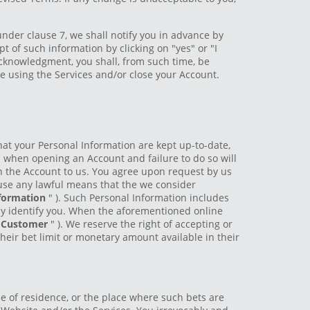
nder clause 7, we shall notify you in advance by
 of such information by clicking on "yes" or "I
acknowledgment, you shall, from such time, be
 using the Services and/or close your Account.
that your Personal Information are kept up-to-date,
 when opening an Account and failure to do so will
in the Account to us. You agree upon request by us
 use any lawful means that the we consider
formation
" ). Such Personal Information includes
rly identify you. When the aforementioned online
d Customer
" ). We reserve the right of accepting or
heir bet limit or monetary amount available in their
ce of residence, or the place where such bets are