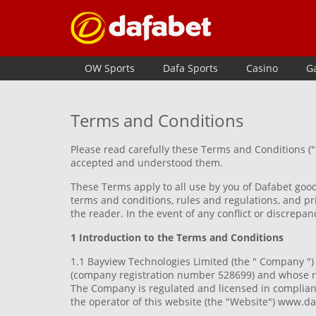
OW Sports
Dafa Sports
Casino
G
Terms and Conditions
Please read carefully these Terms and Conditions (
accepted and understood them.
These Terms apply to all use by you of Dafabet good
terms and conditions, rules and regulations, and pri
the reader. In the event of any conflict or discrepan
1 Introduction to the Terms and Conditions
1.1 Bayview Technologies Limited (the " Company ")
(company registration number 528699) and whose regis
The Company is regulated and licensed in complian
the operator of this website (the "Website") www.d