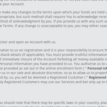
se your Account.
to make any changes to the terms upon which your funds are held u
opriate, but such method shall require You to acknowledge receipt
 method of acknowledgment by you. If you provide us with any such 
Terms. If any change is unacceptable to you, you may either cease
egister and open an Account with us.
ation to us on registration and it is your responsibility to ensure 
ank details (if applicable). You must provide truthful information
d immediate closure of the Account forfeiting all money available 
 Personal Information you have provided to us. You authorise us to
ve provided as set out in the online enrolment form ( "
Personal In
 us in our sole and absolute discretion, so as to allow us to prope
d by, us, you will be deemed a Registered Customer ( "
Registere
nly Registered Customers may use our Services and bet only up to t
ou should note that there may be specific laws in your country, pla