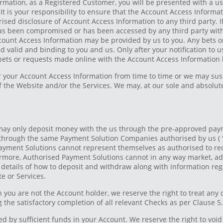
formation, as a Registered Customer, you will be presented with a
 It is your responsibility to ensure that the Account Access Informa
ised disclosure of Account Access Information to any third party. 
 has been compromised or has been accessed by any third party wit
ount Access Information may be provided by us to you. Any bets o
 valid and binding to you and us. Only after your notification to 
ets or requests made online with the Account Access Information
 your Account Access Information from time to time or we may susp
 of the Website and/or the Services. We may, at our sole and absolu
ou may only deposit money with the us through the pre-approved pa
 through the same Payment Solution Companies authorised by us (
ayment Solutions cannot represent themselves as authorised to rec
ermore, Authorised Payment Solutions cannot in any way market, adv
er details of how to deposit and withdraw along with information
e or Services.
 you are not the Account holder, we reserve the right to treat any 
the satisfactory completion of all relevant Checks as per Clause 5.
ted by sufficient funds in your Account. We reserve the right to vo