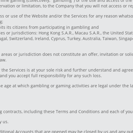
nline gaming (collectively, "gambling") or the use and access of th
vation or limitation, to the Company that you will not access or re
cess or use of the Website and/or the Services for any reason whatso
g;
bits its citizens from participating in gambling and
ies or jurisdictions: Hong Kong S.A.R., Macau S.A.R., the United State
l, Switzerland, Ireland, Cyprus, Turkey, Australia, Taiwan, Singapo
 areas or jurisdiction does not constitute an offer, invitation or sol
law.
r the Services is at your sole risk and further understand and agre
nd you accept full responsibility for any such loss.
the age at which gambling or gaming activities are legal under the la
ng contracts, including these Terms and Conditions and each of your
y us.
ditional Accounts that are opened may be closed by us and any out