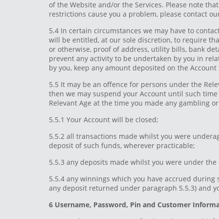
of the Website and/or the Services. Please note tha
restrictions cause you a problem, please contact o
5.4 In certain circumstances we may have to contact
will be entitled, at our sole discretion, to require t
or otherwise, proof of address, utility bills, bank 
prevent any activity to be undertaken by you in rel
by you, keep any amount deposited on the Account f
5.5 It may be an offence for persons under the Rele
then we may suspend your Account until such time t
Relevant Age at the time you made any gambling or 
5.5.1 Your Account will be closed;
5.5.2 all transactions made whilst you were undera
deposit of such funds, wherever practicable;
5.5.3 any deposits made whilst you were under the 
5.5.4 any winnings which you have accrued during 
any deposit returned under paragraph 5.5.3) and y
6 Username, Password, Pin and Customer Informa