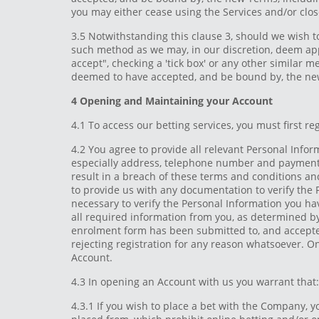
you may either cease using the Services and/or clo
3.5 Notwithstanding this clause 3, should we wish 
such method as we may, in our discretion, deem appr
accept", checking a 'tick box' or any other similar
deemed to have accepted, and be bound by, the new 
4 Opening and Maintaining your Account
4.1 To access our betting services, you must first r
4.2 You agree to provide all relevant Personal Inform
especially address, telephone number and payment/b
result in a breach of these terms and conditions an
to provide us with any documentation to verify the
necessary to verify the Personal Information you ha
all required information from you, as determined by
enrolment form has been submitted to, and accepte
rejecting registration for any reason whatsoever. O
Account.
4.3 In opening an Account with us you warrant that:
4.3.1 If you wish to place a bet with the Company, y