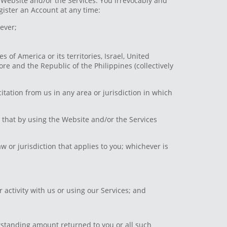
e Website and/or the Services. You irrevocably and
gister an Account at any time:
ever;
s of America or its territories, Israel, United
re and the Republic of the Philippines (collectively
icitation from us in any area or jurisdiction in which
e that by using the Website and/or the Services
w or jurisdiction that applies to you; whichever is
 activity with us or using our Services; and
standing amount returned to you or all such