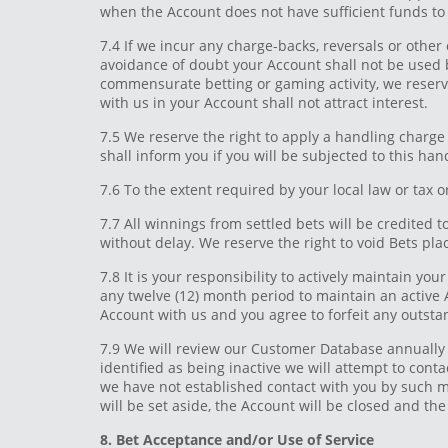
when the Account does not have sufficient funds to
7.4 If we incur any charge-backs, reversals or other
avoidance of doubt your Account shall not be used
commensurate betting or gaming activity, we reserv
with us in your Account shall not attract interest.
7.5 We reserve the right to apply a handling charg
shall inform you if you will be subjected to this han
7.6 To the extent required by your local law or tax 
7.7 All winnings from settled bets will be credited t
without delay. We reserve the right to void Bets pl
7.8 It is your responsibility to actively maintain yo
any twelve (12) month period to maintain an active A
Account with us and you agree to forfeit any outsta
7.9 We will review our Customer Database annually in
identified as being inactive we will attempt to cont
we have not established contact with you by such m
will be set aside, the Account will be closed and th
8. Bet Acceptance and/or Use of Service