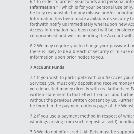
6.1 In order to protect your funds and personal in
Information
" ) which is for your personal use only.
be fully responsible for any misuse and/or unauthor
Information has been made available, its security
forthwith notify us immediately whereupon new Acc
Access Information has been used will be considered
compromised and we suspending the Account will b
6.2 We may require you to change your password or
there is likely to be a breach of security or misuse
Information upon prior notice to you.
7 Account Funds
7.1 If you wish to participate with our Services y
Services, you must only deposit and receive money
you deposited money directly with us. Authorised P
written statement to that effect from us; and furth
without the previous written consent by us. Furth
be found in the payment options page of the Websit
7.2 If you use a payment method in respect of which
winnings arising from such deposit as void) pending 
7.3 We do not offer credit. All Bets must be suppor