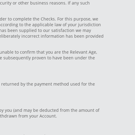
curity or other business reasons. If any such
rder to complete the Checks. For this purpose, we
 according to the applicable law of your jurisdiction
n has been supplied to our satisfaction we may
eliberately incorrect information has been provided
unable to confirm that you are the Relevant Age,
are subsequently proven to have been under the
be returned by the payment method used for the
 by you (and may be deducted from the amount of
ithdrawn from your Account.