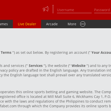
ames
Live Dealer
Arcade
More
"
Terms
") as set out below. By registering an account (“
Your Accou
s and services ("
Services
"), the website ("
Website
") and to any t
vacy policy are drafted in the English language. Any translation in
cy the English language text shall prevail over any translated versi
 operates this online sports betting and gaming website. The Compa
tered office is located at Mill Mall Suite 6, Wickhams Cay 1, P.O. 
ce with the laws and regulations of the Philippines to conduct re
afabet.com through which the Company provides its online sports b