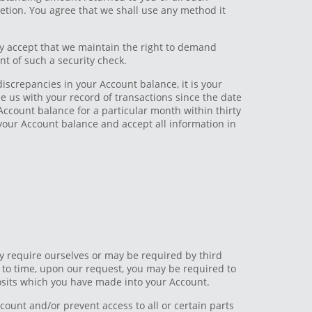
etion. You agree that we shall use any method it
by accept that we maintain the right to demand
nt of such a security check.
iscrepancies in your Account balance, it is your
de us with your record of transactions since the date
Account balance for a particular month within thirty
n your Account balance and accept all information in
y require ourselves or may be required by third
e to time, upon our request, you may be required to
posits which you have made into your Account.
ount and/or prevent access to all or certain parts