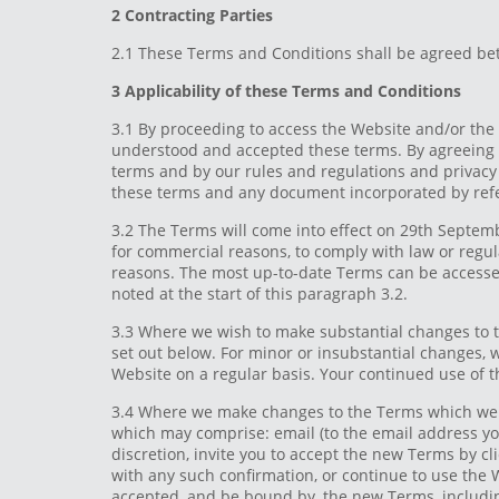
2 Contracting Parties
2.1 These Terms and Conditions shall be agreed b
3 Applicability of these Terms and Conditions
3.1 By proceeding to access the Website and/or the 
understood and accepted these terms. By agreeing t
terms and by our rules and regulations and privacy
these terms and any document incorporated by refere
3.2 The Terms will come into effect on 29th Septem
for commercial reasons, to comply with law or regul
reasons. The most up-to-date Terms can be accessed 
noted at the start of this paragraph 3.2.
3.3 Where we wish to make substantial changes to t
set out below. For minor or insubstantial changes, 
Website on a regular basis. Your continued use of 
3.4 Where we make changes to the Terms which we wis
which may comprise: email (to the email address yo
discretion, invite you to accept the new Terms by cli
with any such confirmation, or continue to use the 
accepted, and be bound by, the new Terms, including