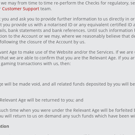
t we may from time to time re-perform the Checks for regulatory, se
ur
Customer Support
team.
 you and ask you to provide further information to us directly in o
hat you provide us with a notarised ID or any equivalent certified ID
details, bank statements and bank references. Until such informatio
ation to the Account or we may, where we reasonably believe that d
ollowing the closure of the Account by us.
vant Age to make use of the Website and/or the Services. If we are 
hat we are able to confirm that you are the Relevant Age. If you 
gaming transactions with us, then:
ge will be made void, and all related funds deposited by you will 
Relevant Age will be returned to you; and
such time when you were under the Relevant Age will be forfeited
ou will return to us on demand any such funds which have been w
tion