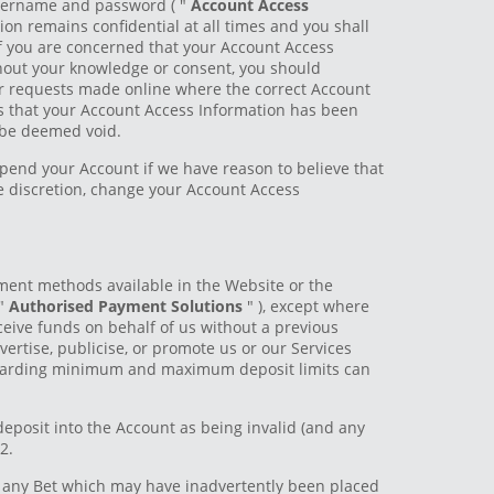
 username and password ( "
Account Access
tion remains confidential at all times and you shall
If you are concerned that your Account Access
hout your knowledge or consent, you should
r requests made online where the correct Account
us that your Account Access Information has been
 be deemed void.
end your Account if we have reason to believe that
te discretion, change your Account Access
yment methods available in the Website or the
 "
Authorised Payment Solutions
" ), except where
eive funds on behalf of us without a previous
ertise, publicise, or promote us or our Services
 regarding minimum and maximum deposit limits can
deposit into the Account as being invalid (and any
2.
id any Bet which may have inadvertently been placed