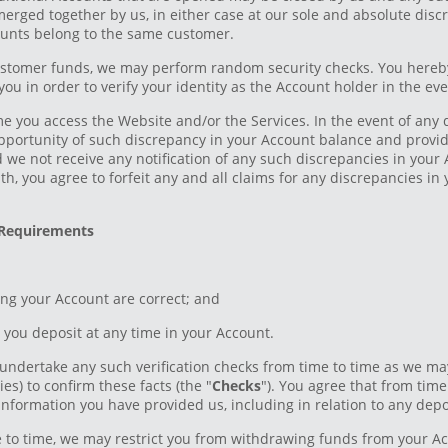
rged together by us, in either case at our sole and absolute discr
unts belong to the same customer.
t customer funds, we may perform random security checks. You here
u in order to verify your identity as the Account holder in the eve
 you access the Website and/or the Services. In the event of any d
t opportunity of such discrepancy in your Account balance and provi
 we not receive any notification of any such discrepancies in your 
th, you agree to forfeit any and all claims for any discrepancies i
g Requirements
g your Account are correct; and
 you deposit at any time in your Account.
 undertake any such verification checks from time to time as we ma
ies) to confirm these facts (the "
Checks
"). You agree that from tim
h information you have provided us, including in relation to any de
to time, we may restrict you from withdrawing funds from your Acc