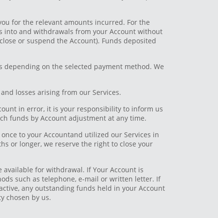
 you for the relevant amounts incurred. For the
s into and withdrawals from your Account without
 close or suspend the Account). Funds deposited
osts depending on the selected payment method. We
 and losses arising from our Services.
unt in error, it is your responsibility to inform us
such funds by Account adjustment at any time.
in once to your Accountand utilized our Services in
hs or longer, we reserve the right to close your
 available for withdrawal. If Your Account is
ods such as telephone, e-mail or written letter. If
active, any outstanding funds held in your Account
ty chosen by us.