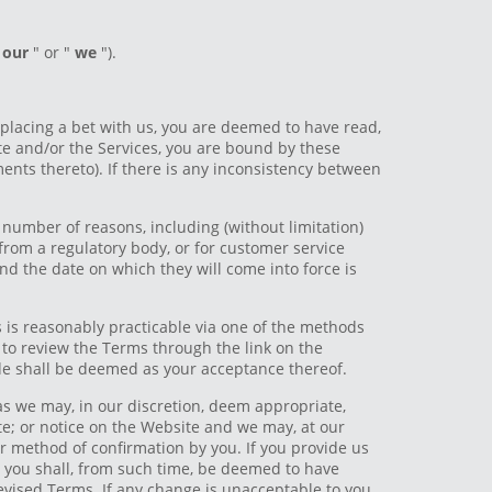
"
our
" or "
we
").
 placing a bet with us, you are deemed to have read,
e and/or the Services, you are bound by these
nts thereto). If there is any inconsistency between
number of reasons, including (without limitation)
from a regulatory body, or for customer service
nd the date on which they will come into force is
 is reasonably practicable via one of the methods
 to review the Terms through the link on the
de shall be deemed as your acceptance thereof.
as we may, in our discretion, deem appropriate,
e; or notice on the Website and we may, at our
lar method of confirmation by you. If you provide us
, you shall, from such time, be deemed to have
evised Terms. If any change is unacceptable to you,