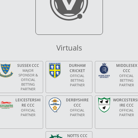
Virtuals
SUSSEX CCC
DURHAM
MIDDLESEX
MAJOR
CRICKET
CCC
SPONSOR &
OFFICIAL
OFFICIAL
OFFICIAL
BETTING
BETTING
BETTING
PARTNER
PARTNER
PARTNER
LEICESTERSHI
DERBYSHIRE
WORCESTERS
RE CCC
CCC
IRE CCC
OFFICIAL
OFFICIAL
OFFICIAL
PARTNER
PARTNER
PARTNER
NOTTS CCC