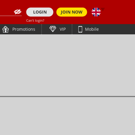
LOGIN
JOIN NOW
Can't login?
English (Europe)
हिन्दी
Promotions
VIP
Mobile
简体中文
తెలుగు
Bengali (India)
ภาษาไทย
Tiếng Việt
English (Bangladesh)
Bahasa Indonesia
Bengali (Bangladesh)
日本語
English (Pakistan)
한국어
Polish
English