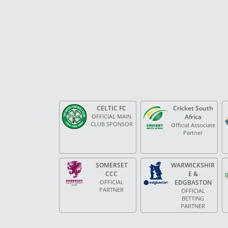
CELTIC FC
Cricket South
OFFICIAL MAIN
Africa
CLUB SPONSOR
Official Associate
Partner
SOMERSET
WARWICKSHIR
CCC
E &
OFFICIAL
EDGBASTON
PARTNER
OFFICIAL
BETTING
PARTNER