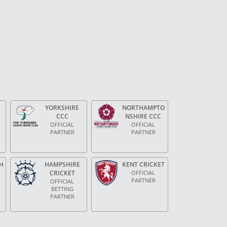
YORKSHIRE
NORTHAMPTO
CCC
NSHIRE CCC
OFFICIAL
OFFICIAL
PARTNER
PARTNER
H
HAMPSHIRE
KENT CRICKET
CRICKET
OFFICIAL
PARTNER
OFFICIAL
BETTING
PARTNER