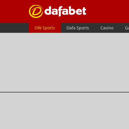
OW Sports
Dafa Sports
Casino
G