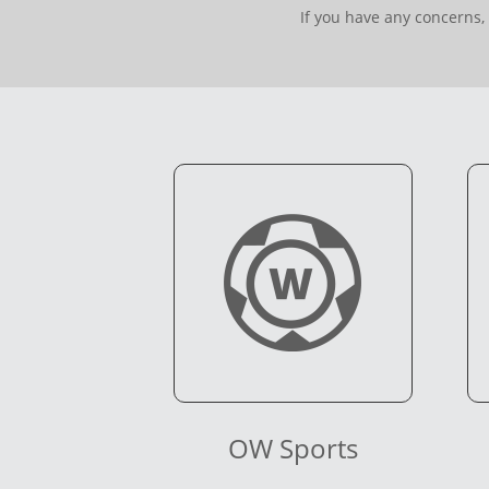
If you have any concerns,
OW Sports