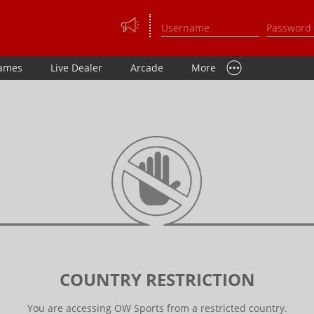
ames
Live Dealer
Arcade
More
COUNTRY RESTRICTION
You are accessing OW Sports from a restricted country.