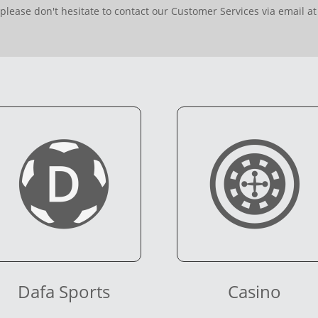
 please don't hesitate to contact our Customer Services via email a
Dafa Sports
Casino