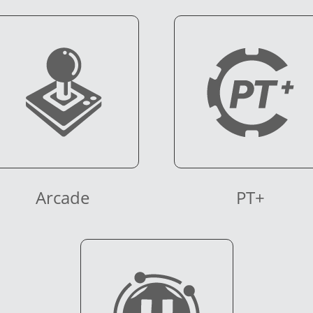
Arcade
PT+