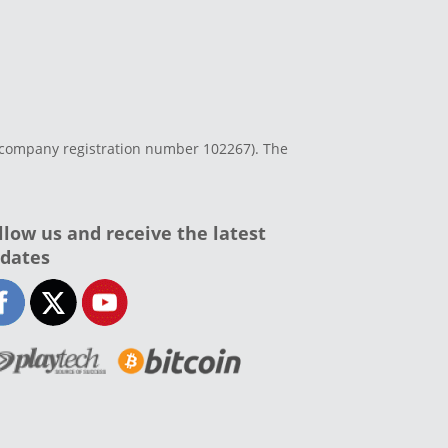
 (company registration number 102267). The
llow us and receive the latest
dates