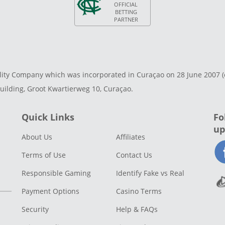
OFFICIAL
BETTING
PARTNER
bility Company which was incorporated in Curaçao on 28 June 2007
Building, Groot Kwartierweg 10, Curaçao.
Quick Links
Fo
up
About Us
Affiliates
Terms of Use
Contact Us
Responsible Gaming
Identify Fake vs Real
Payment Options
Casino Terms
Security
Help & FAQs