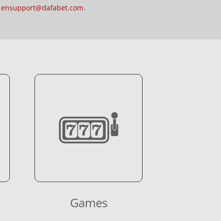
t
ensupport@dafabet.com
.
Games