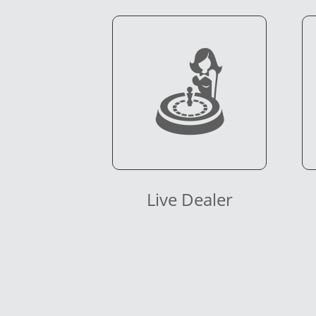
Live Dealer