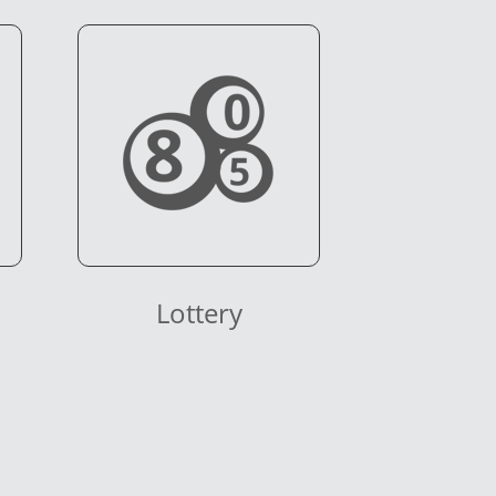
Lottery