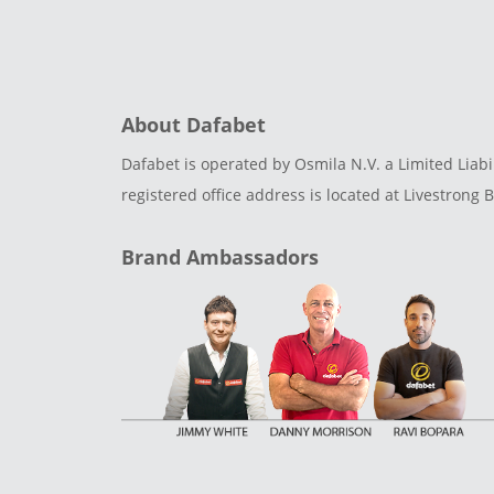
About Dafabet
Dafabet is operated by Osmila N.V. a Limited Lia
registered office address is located at Livestrong 
Brand Ambassadors