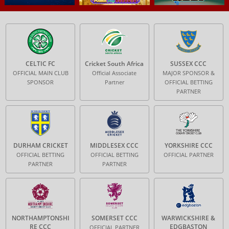
CELTIC FC
Cricket South Africa
SUSSEX CCC
OFFICIAL MAIN CLUB
Official Associate
MAJOR SPONSOR &
SPONSOR
Partner
OFFICIAL BETTING
PARTNER
DURHAM CRICKET
MIDDLESEX CCC
YORKSHIRE CCC
OFFICIAL BETTING
OFFICIAL BETTING
OFFICIAL PARTNER
PARTNER
PARTNER
NORTHAMPTONSHI
SOMERSET CCC
WARWICKSHIRE &
RE CCC
EDGBASTON
OFFICIAL PARTNER