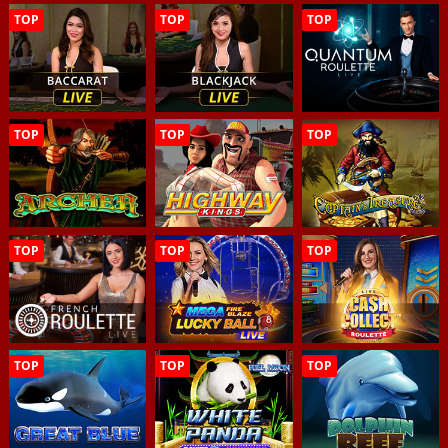
TOP
TOP
TOP
TOP
TOP
TOP
TOP
TOP
TOP
TOP
TOP
TOP