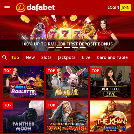
LOGIN
JOIN
ELEVATE YOUR GAME WITH WORLD-CLASS ROULETTE
Top
New
Slots
Jackpots
Live
Card and Table
TOP
TOP
TOP
TOP
TOP