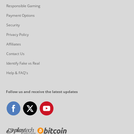
Responsible Gaming
Payment Options
Security
Privacy Policy
Affiliates
Contact Us
Identify Fake vs Real
Help & FAQ's
Follow us and receive the latest updates