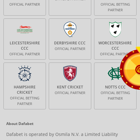
OFFICIAL PARTNER
OFFICIAL BETTING
PARTNER
LEICESTERSHIRE
DERBYSHIRE CCC
WORCESTERSHIRE
CCC
CCC
OFFICIAL PARTNER
OFFICIAL PARTNER
OFFICIAL PARTNER
HAMPSHIRE
KENT CRICKET
NOTTS CCC
CRICKET
OFFICIAL PARTNER
OFFICIAL BETTING
OFFICIAL BETTING
PARTNER
PARTNER
About Dafabet
Dafabet is operated by Osmila N.V. a Limited Liability