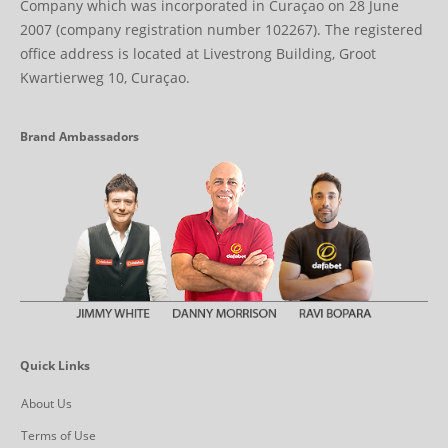
Company which was incorporated in Curaçao on 28 June
2007 (company registration number 102267). The registered
office address is located at Livestrong Building, Groot
Kwartierweg 10, Curaçao.
Brand Ambassadors
Quick Links
About Us
Terms of Use